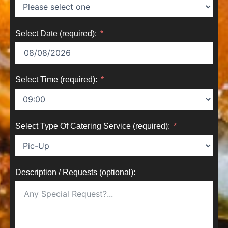
Select Date (required):
Select Time (required):
Select Type Of Catering Service (required):
Description / Requests (optional):