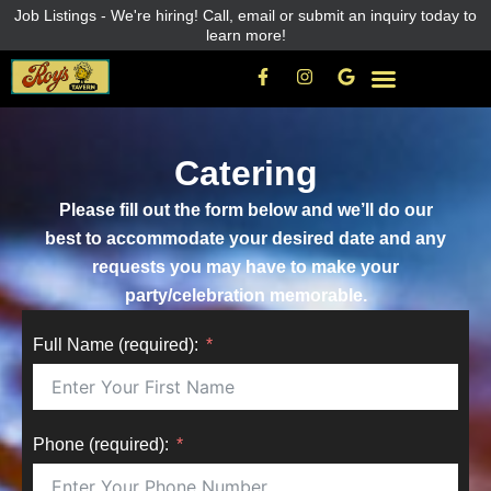
Skip
Job Listings - We're hiring! Call, email or submit an inquiry today to
learn more!
to
content
F
I
G
a
n
o
c
s
o
e
t
g
b
a
l
o
g
e
Catering
o
r
k
a
-
m
Please fill out the form below and we’ll do our
f
best to accommodate your desired date and any
requests you may have to make your
party/celebration memorable.
Full Name (required):
Phone (required):