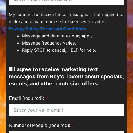
My consent to receive these messages is not required to
make a reservation or use the services provided.
Privacy Policy
Terms and Conditions
Message and data rates may apply.
Message frequency varies.
Reply STOP to cancel, HELP for help.
I agree to receive marketing text
messages from Roy's Tavern about specials,
events, and other exclusive offers.
Email (required):
Number of People (required):