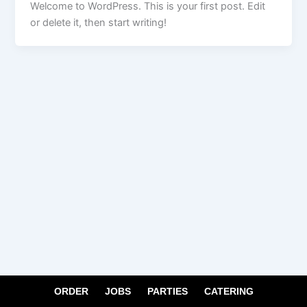
Welcome to WordPress. This is your first post. Edit
or delete it, then start writing!
ORDER
JOBS
PARTIES
CATERING