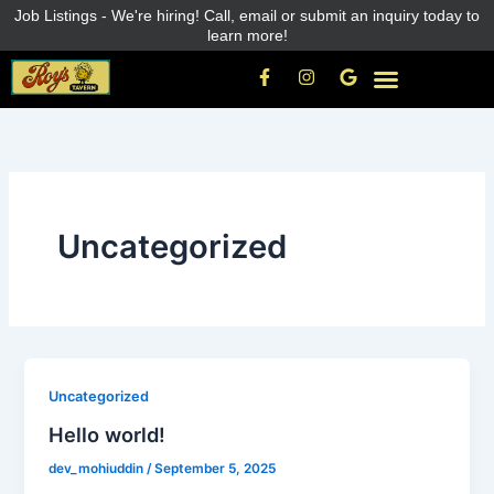
Skip
Job Listings - We're hiring! Call, email or submit an inquiry today to
learn more!
to
content
F
I
G
a
n
o
c
s
o
e
t
g
b
a
l
o
g
e
o
r
k
a
-
m
f
Uncategorized
Uncategorized
Hello world!
dev_mohiuddin
/
September 5, 2025